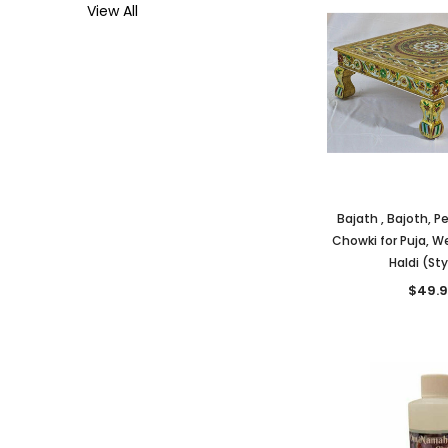
View All
Bajath , Bajoth, P
Chowki for Puja, W
Haldi (Sty
$49.