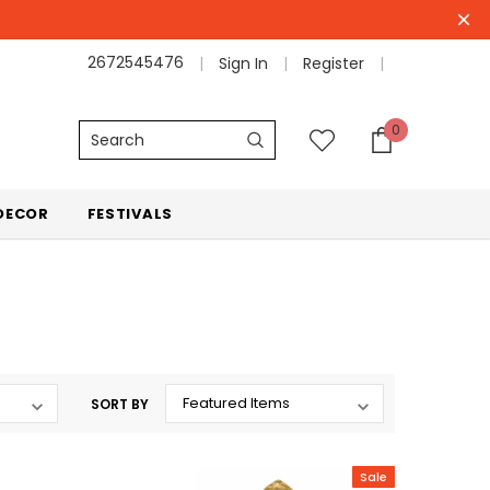
2672545476
Sign In
Register
0
Search
DECOR
FESTIVALS
SORT BY
Sale