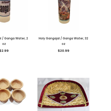
l / Ganga Water, 2
Holy Gangajal / Ganga Water, 32
oz
oz
$2.99
$20.99