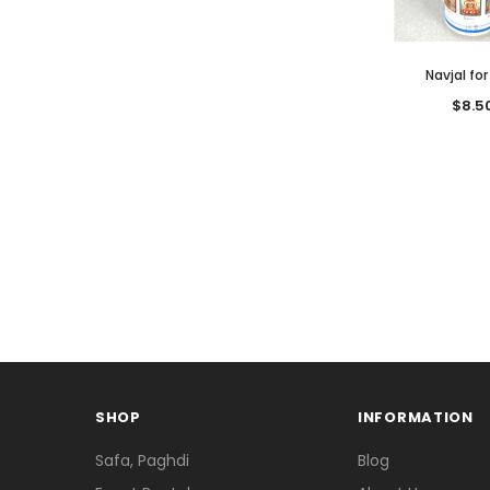
Navjal for
$8.5
SHOP
INFORMATION
Safa, Paghdi
Blog