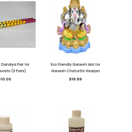
 Dandiya Pair for
Eco Friendly Ganesh Idol for
vratri (3 Pairs)
Ganesh Chaturthi Visarjan
$10.00
$19.99