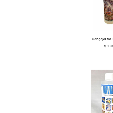
Gangajal for P
$8.9