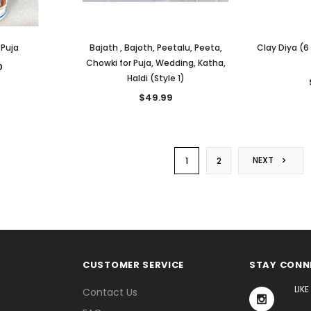
 Puja
Bajath , Bajoth, Peetalu, Peeta,
Clay Diya (6
Chowki for Puja, Wedding, Katha,
0
Haldi (Style 1)
$49.99
NEXT
1
2
CUSTOMER SERVICE
STAY CONN
LIK
Contact Us