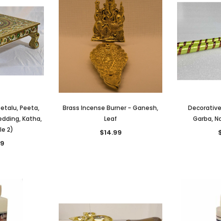
eetalu, Peeta,
Brass Incense Burner - Ganesh,
Decorative
edding, Katha,
Leaf
Garba, Na
le 2)
$14.99
99