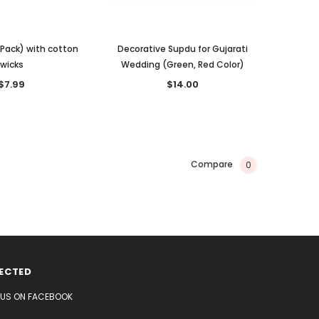
 Pack) with cotton
Decorative Supdu for Gujarati
wicks
Wedding (Green, Red Color)
$7.99
$14.00
Compare
0
ECTED
E US ON FACEBOOK