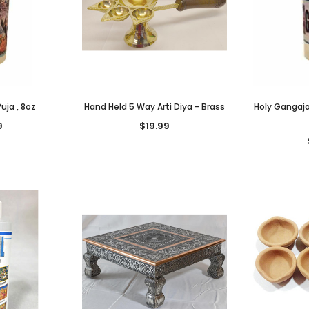
uja , 8oz
Hand Held 5 Way Arti Diya - Brass
Holy Gangaja
9
$19.99