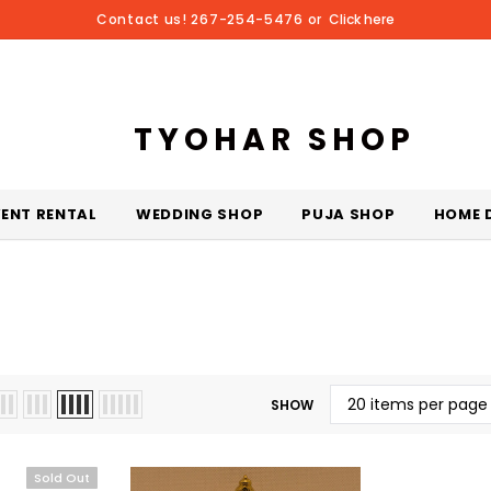
Contact us! 267-254-5476 or
Click here
TYOHAR SHOP
VENT RENTAL
WEDDING SHOP
PUJA SHOP
HOME 
SHOW
Sold Out