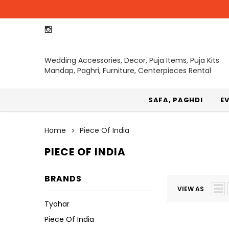
Wedding Accessories, Decor, Puja Items, Puja Kits
Mandap, Paghri, Furniture, Centerpieces Rental
SAFA, PAGHDI
E
Home
Piece Of India
PIECE OF INDIA
BRANDS
VIEW AS
Tyohar
Piece Of India