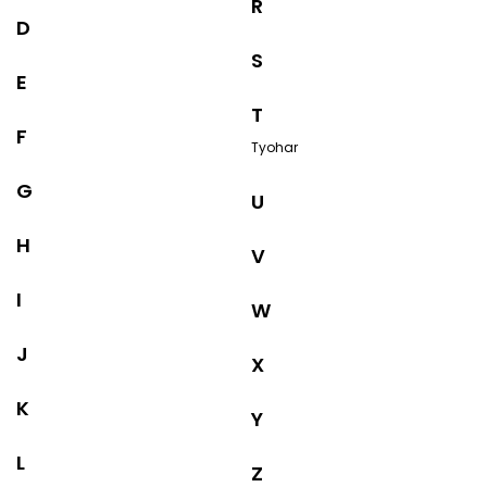
R
D
S
E
T
F
Tyohar
G
U
H
V
I
W
J
X
K
Y
L
Z