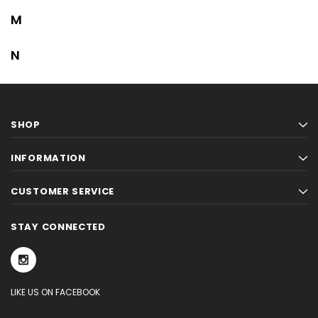
M
N
SHOP
INFORMATION
CUSTOMER SERVICE
STAY CONNECTED
LIKE US ON FACEBOOK