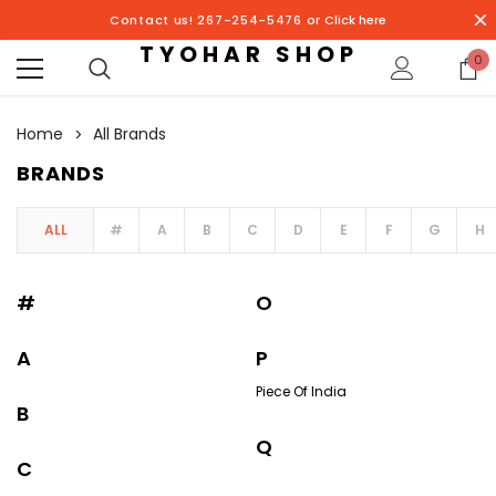
Contact us! 267-254-5476 or
Click here
TYOHAR SHOP
0
Home
All Brands
BRANDS
ALL
#
A
B
C
D
E
F
G
H
#
O
A
P
Piece Of India
B
Q
C