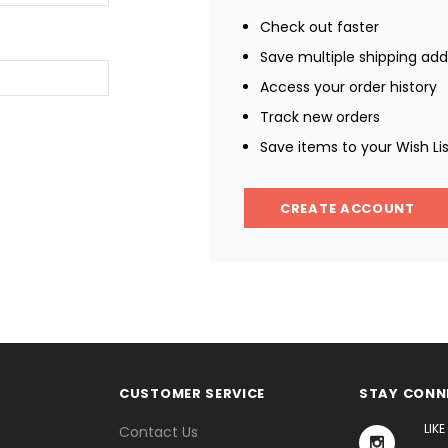
Check out faster
Save multiple shipping ad
Access your order history
Track new orders
Save items to your Wish Li
CREATE ACCOUNT
CUSTOMER SERVICE
STAY CONN
LIK
Contact Us