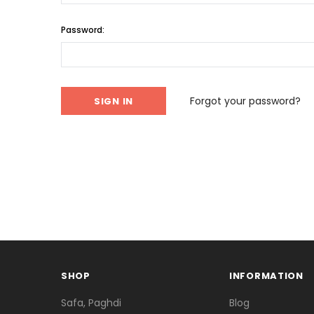
Password:
Forgot your password?
SHOP
INFORMATION
Safa, Paghdi
Blog