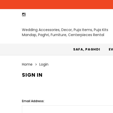
Wedding Accessories, Decor, Puja Items, Puja Kits
Mandap, Paghri, Furniture, Centerpieces Rental
SAFA, PAGHDI
E
Home
Login
SIGN IN
Email Address: