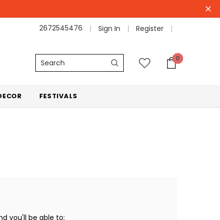
2672545476
Sign In
Register
0
Search
DECOR
FESTIVALS
 you'll be able to: