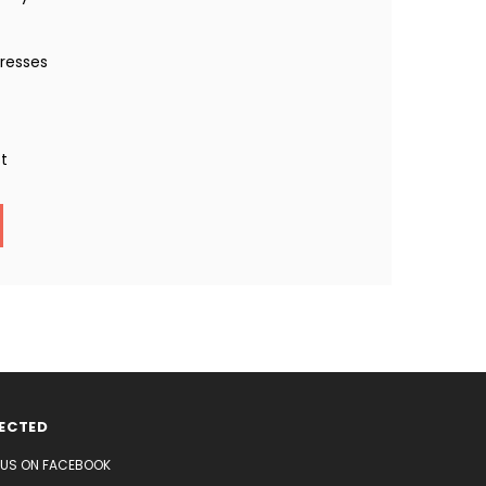
dresses
st
ECTED
E US ON FACEBOOK