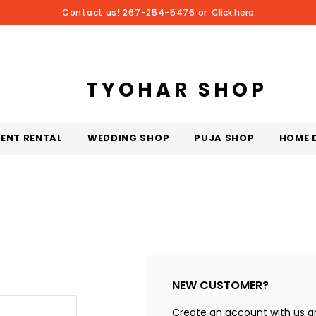
Contact us! 267-254-5476 or
Click here
TYOHAR SHOP
VENT RENTAL
WEDDING SHOP
PUJA SHOP
HOME 
NEW CUSTOMER?
Create an account with us and