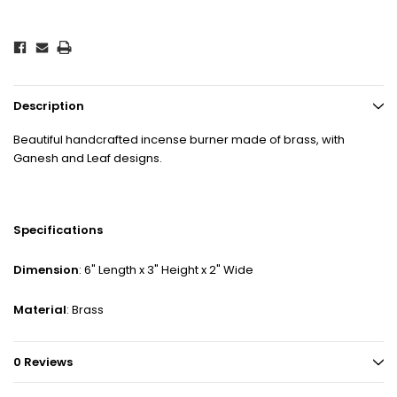
Description
Beautiful handcrafted incense burner made of brass, with
Ganesh and Leaf designs.
Specifications
Dimension
: 6" Length x 3" Height x 2" Wide
Material
: Brass
0 Reviews