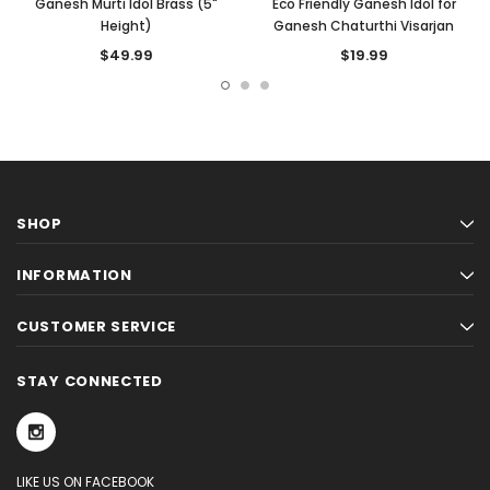
Ganesh Murti Idol Brass (5"
Eco Friendly Ganesh Idol for
Height)
Ganesh Chaturthi Visarjan
$49.99
$19.99
SHOP
INFORMATION
CUSTOMER SERVICE
STAY CONNECTED
LIKE US ON FACEBOOK