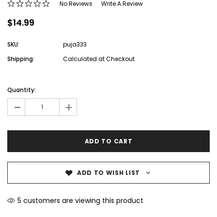
No Reviews
Write A Review
$14.99
SKU:
puja333
Shipping:
Calculated at Checkout
Current
Stock:
Quantity:
-
+
ADD TO WISH LIST
5 customers are viewing this product