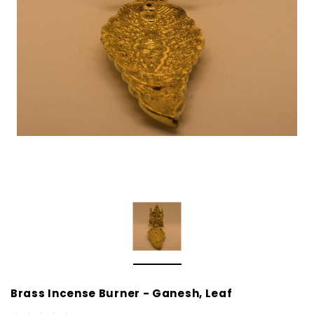
Brass Incense Burner - Ganesh, Leaf