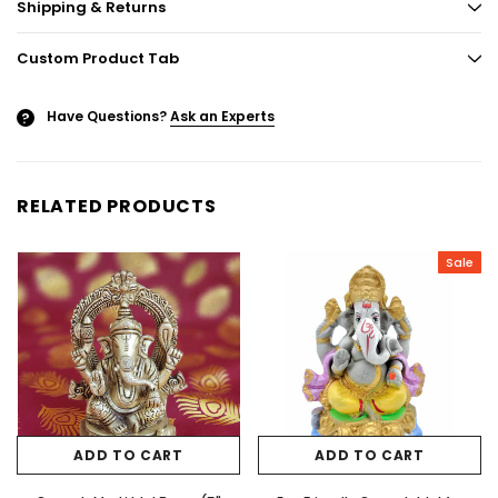
Shipping & Returns
Custom Product Tab
Have Questions?
Ask an Experts
?
RELATED PRODUCTS
Sale
ADD TO CART
ADD TO CART