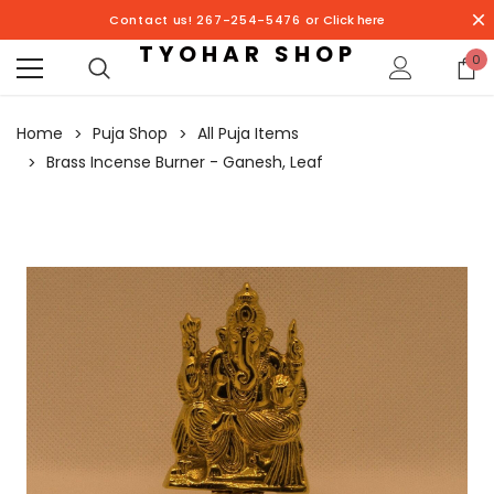
Contact us! 267-254-5476 or
Click here
TYOHAR SHOP
0
Home
Puja Shop
All Puja Items
Brass Incense Burner - Ganesh, Leaf