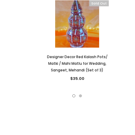
Sold Out
Designer Decor Red Kalash Pots/
Matki / Mahi Matlu for Wedding,
Sangeet, Mehandi (Set of 3)
$35.00