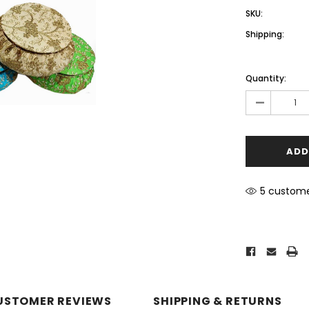
SKU:
Shipping:
Current
Stock:
Quantity:
-
5 custome
USTOMER REVIEWS
SHIPPING & RETURNS