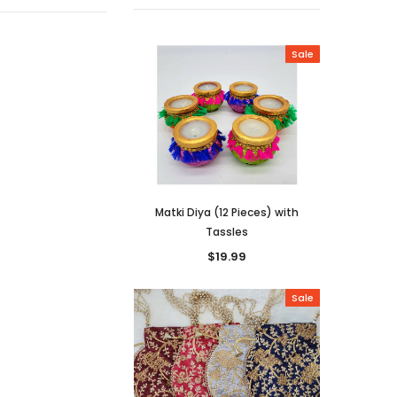
Sale
Matki Diya (12 Pieces) with
Large Mat
Tassles
$19.99
Sale