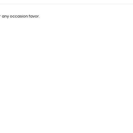
 any occasion favor.