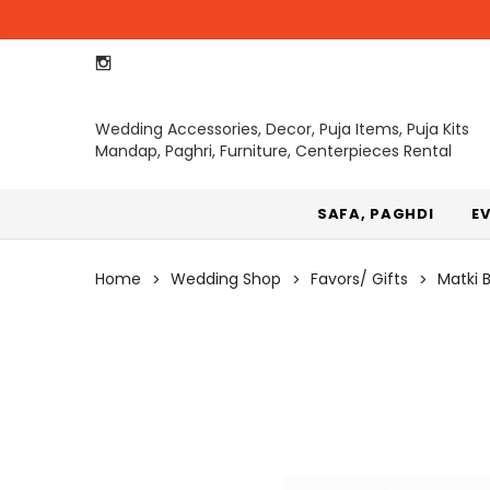
Wedding Accessories, Decor, Puja Items, Puja Kits
Mandap, Paghri, Furniture, Centerpieces Rental
SAFA, PAGHDI
E
Home
Wedding Shop
Favors/ Gifts
Matki 