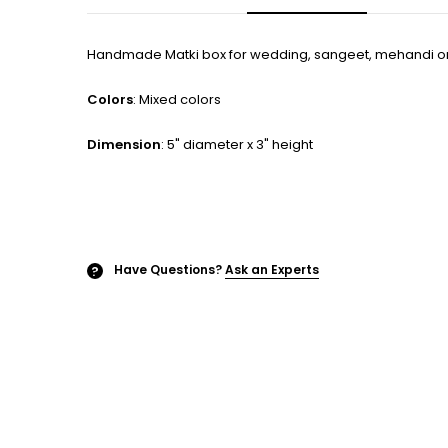
Handmade Matki box for wedding, sangeet, mehandi or
Colors
: Mixed colors
Dimension
: 5" diameter x 3" height
Have Questions?
Ask an Experts
?