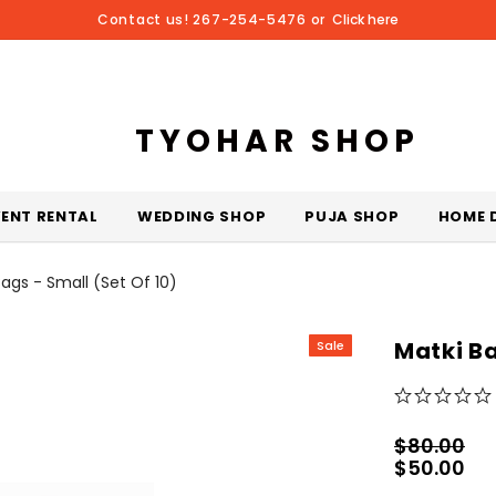
Contact us! 267-254-5476 or
Click here
TYOHAR SHOP
VENT RENTAL
WEDDING SHOP
PUJA SHOP
HOME 
Bags - Small (Set Of 10)
Matki Ba
Sale
$80.00
$50.00