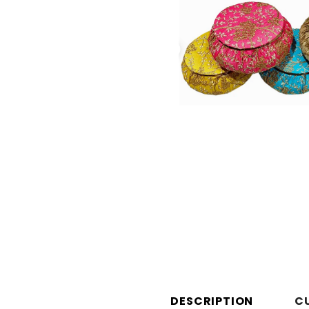
DESCRIPTION
C