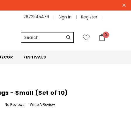
2672545476
Sign In
Register
0
Search
DECOR
FESTIVALS
gs - Small (Set of 10)
No Reviews
Write A Review