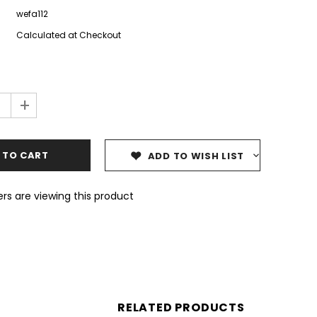
wefa112
Calculated at Checkout
+
ADD TO WISH LIST
rs are viewing this product
RELATED PRODUCTS