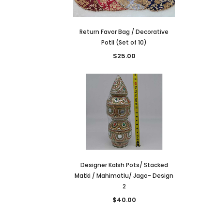
Return Favor Bag / Decorative
Potli (Set of 10)
$25.00
Designer Kalsh Pots/ Stacked
Matki / Mahimatlu/ Jago- Design
2
$40.00