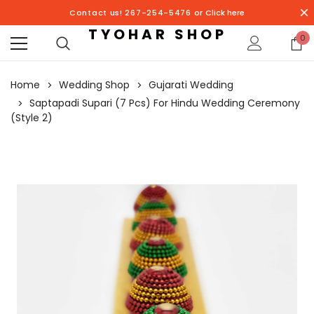
Contact us! 267-254-5476 or
Click here
TYOHAR SHOP
0
Home
Wedding Shop
Gujarati Wedding
Saptapadi Supari (7 Pcs) For Hindu Wedding Ceremony
(Style 2)