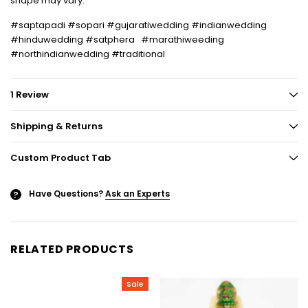
shape may vary.
#saptapadi #sopari #gujaratiwedding #indianwedding
#hinduwedding #satphera #marathiweeding
#northindianwedding #traditional
1 Review
Shipping & Returns
Custom Product Tab
Have Questions?
Ask an Experts
?
RELATED PRODUCTS
Sale