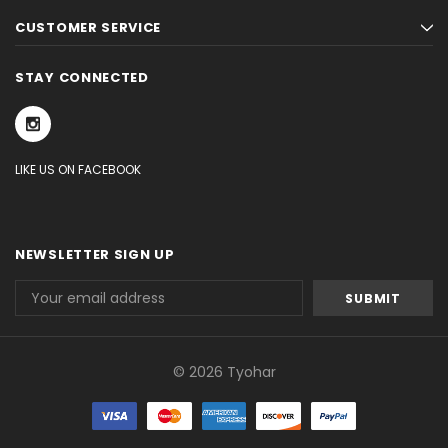
CUSTOMER SERVICE
STAY CONNECTED
LIKE US ON FACEBOOK
NEWSLETTER SIGN UP
Email
Address
© 2026 Tyohar