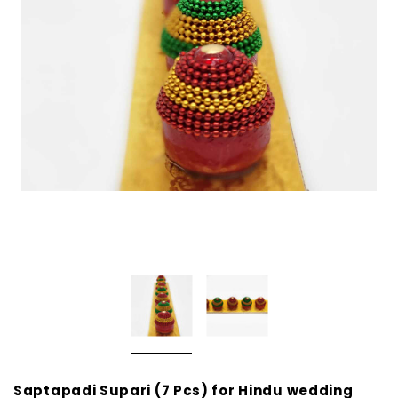
Saptapadi Supari (7 Pcs) for Hindu wedding