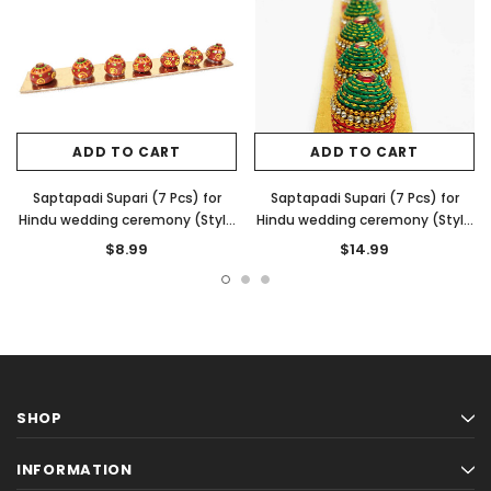
ADD TO CART
ADD TO CART
Saptapadi Supari (7 Pcs) for
Saptapadi Supari (7 Pcs) for
Hindu wedding ceremony (Style
Hindu wedding ceremony (Style
1)
3)
$8.99
$14.99
SHOP
INFORMATION