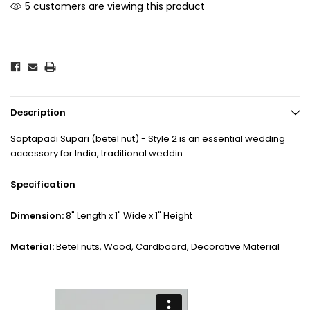
5 customers are viewing this product
Description
Saptapadi Supari (betel nut) - Style 2 is an essential wedding
accessory for India, traditional weddin
Specification
Dimension:
8" Length x 1" Wide x 1" Height
Material:
Betel nuts, Wood, Cardboard, Decorative Material