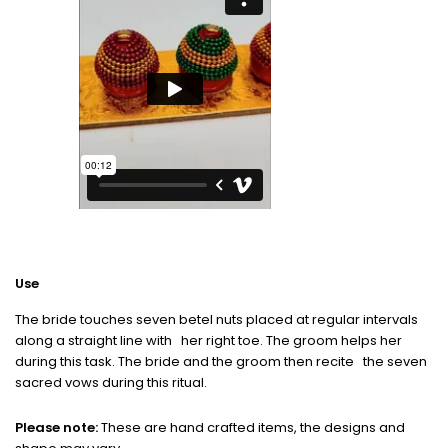
Use
The bride touches seven betel nuts placed at regular intervals
along a straight line with her right toe. The groom helps her
during this task. The bride and the groom then recite the seven
sacred vows during this ritual.
Please note:
These are hand crafted items, the designs and