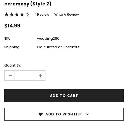
ceremony (Style 2)
1 Review
Write A Review
$14.99
SKU:
wedding260
Shipping:
Calculated at Checkout
Current
Stock:
Quantity:
-
+
ADD TO WISH LIST