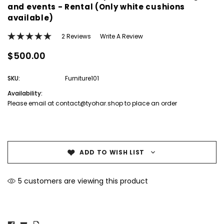
and events - Rental (Only white cushions
available)
2 Reviews
Write A Review
$500.00
SKU:
Furniture101
Availability:
Please email at contact@tyohar.shop to place an order
Current
Stock:
ADD TO WISH LIST
5 customers are viewing this product