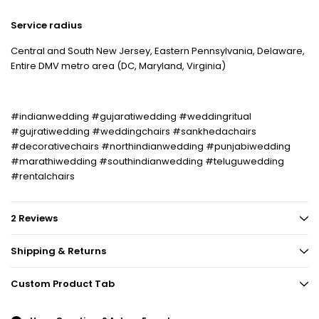
Service radius
Central and South New Jersey, Eastern Pennsylvania, Delaware,
Entire DMV metro area (DC, Maryland, Virginia)
#indianwedding #gujaratiwedding #weddingritual
#gujratiwedding #weddingchairs #sankhedachairs
#decorativechairs #northindianwedding #punjabiwedding
#marathiwedding #southindianwedding #teluguwedding
#rentalchairs
2 Reviews
Shipping & Returns
Custom Product Tab