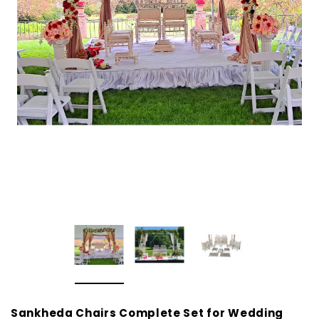
Sankheda Chairs Complete Set for Wedding