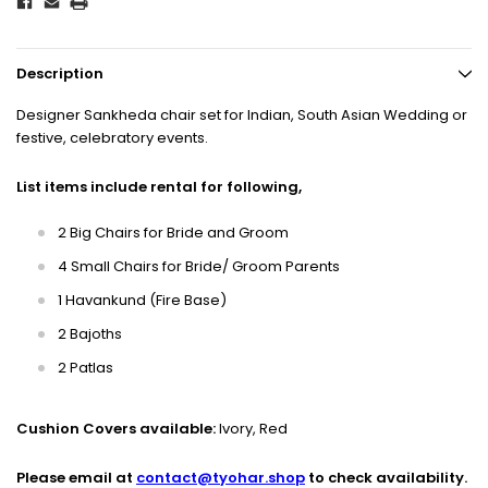
Description
Designer Sankheda chair set for Indian, South Asian Wedding or
festive, celebratory events.
List items include rental for following,
2 Big Chairs for Bride and Groom
4 Small Chairs for Bride/ Groom Parents
1 Havankund (Fire Base)
2 Bajoths
2 Patlas
Cushion Covers available:
Ivory, Red
Please email at
contact@tyohar.shop
to check availability.