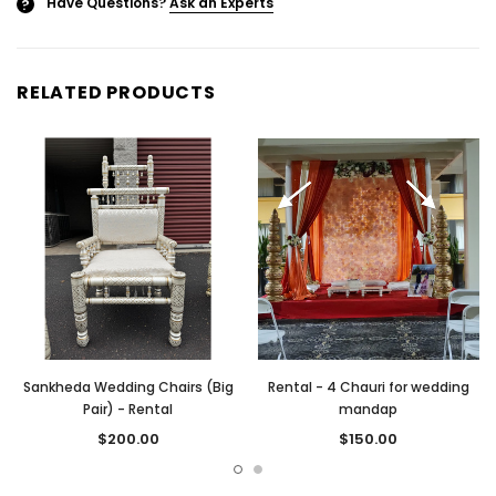
Have Questions?
Ask an Experts
?
RELATED PRODUCTS
Sankheda Wedding Chairs (Big
Rental - 4 Chauri for wedding
Pair) - Rental
mandap
$200.00
$150.00