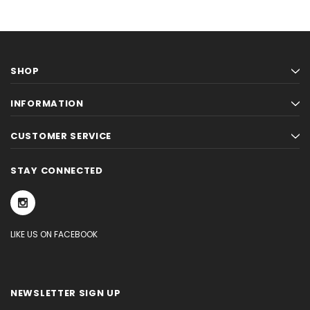
SHOP
INFORMATION
CUSTOMER SERVICE
STAY CONNECTED
LIKE US ON FACEBOOK
NEWSLETTER SIGN UP