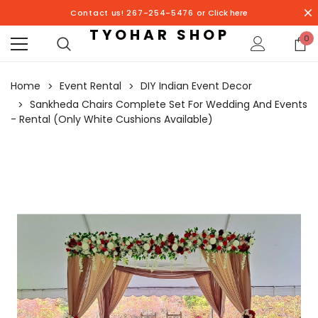
Contact us! 267-254-5476 or
Click here
TYOHAR SHOP
0
Home
Event Rental
DIY Indian Event Decor
Sankheda Chairs Complete Set For Wedding And Events
- Rental (Only White Cushions Available)