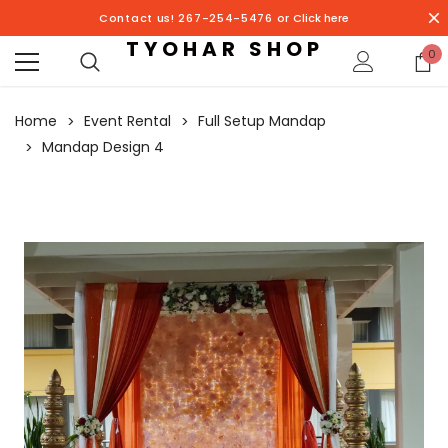
Contact us! 267-254-5476 or
Click here
TYOHAR SHOP
0
Home
Event Rental
Full Setup Mandap
Mandap Design 4