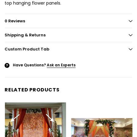
top hanging flower panels.
0 Reviews
Shipping & Returns
Custom Product Tab
Have Questions?
Ask an Experts
?
RELATED PRODUCTS