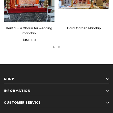
Rental - 4 Chauri for wedding
Floral Garden Mandap
mandap
$150.00
SHOP
INFORMATION
CUSTOMER SERVICE