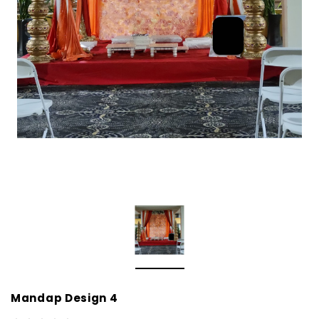
Mandap Design 4