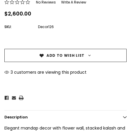
No Reviews
Write A Review
$2,600.00
SKU:
Decor126
Current
Stock:
ADD TO WISH LIST
3 customers are viewing this product
Description
Elegant mandap decor with flower wall, stacked kalash and