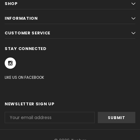
SHOP
INFORMATION
CUSTOMER SERVICE
STAY CONNECTED
LIKE US ON FACEBOOK
NEWSLETTER SIGN UP
Email
Address