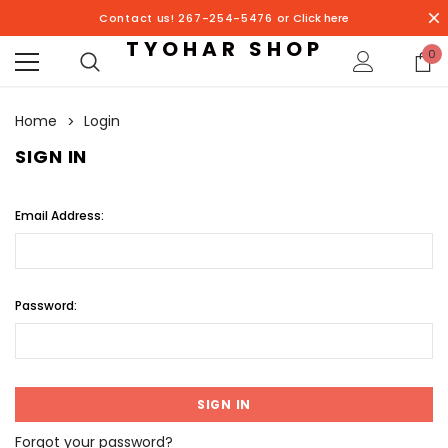
Contact us! 267-254-5476 or
Click here
TYOHAR SHOP
0
Home
Login
SIGN IN
Email Address:
Password:
Forgot your password?