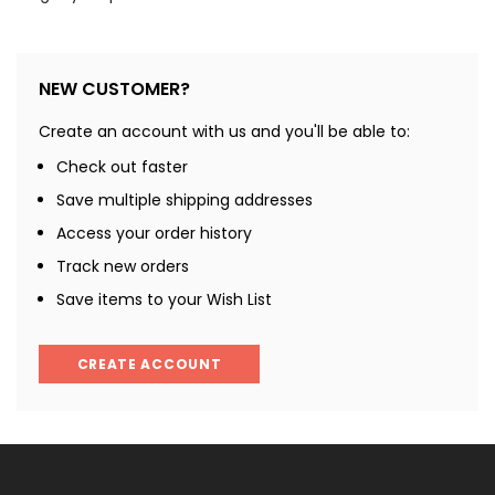
NEW CUSTOMER?
Create an account with us and you'll be able to:
Check out faster
Save multiple shipping addresses
Access your order history
Track new orders
Save items to your Wish List
CREATE ACCOUNT